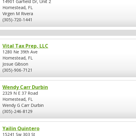
14901 Garfield Dr, Unit 2
Homestead, FL
Virgen M Rivera
(305)-720-1441
Vital Tax Prep, LLC
1280 Ne 39th Ave
Homestead, FL
Josue Gibson
(305)-906-7121
Wendy Carr Durbin
2329 N E 37 Road
Homestead, FL
Wendy G Carr Durbin
(305)-246-8129
Yailin Quintero
15241 Sw 303 St