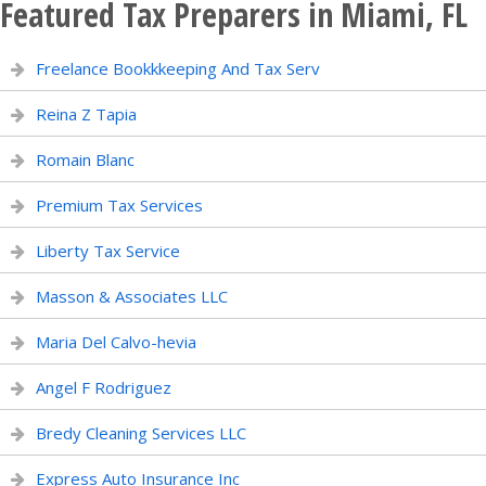
Featured Tax Preparers in Miami, FL
Freelance Bookkkeeping And Tax Serv
Reina Z Tapia
Romain Blanc
Premium Tax Services
Liberty Tax Service
Masson & Associates LLC
Maria Del Calvo-hevia
Angel F Rodriguez
Bredy Cleaning Services LLC
Express Auto Insurance Inc