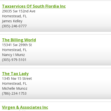
Taxservices Of South Flordia Inc
29035 Sw 152nd Ave
Homestead, FL
James Kelley
(305)-246-0777
The Billing World
15341 Sw 299th St
Homestead, FL
Nancy I Muniz
(305)-979-5101
The Tax Lady
1345 Nw 15 Street
Homestead, FL
Michelle Munoz
(786)-234-1753
Virgen & Associates Inc