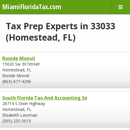
MiamiFloridaTax.com
Tax Prep Experts in 33033
(Homestead, FL)
Ronide Monvil
15020 Sw 307street
Homestead, FL
Ronide Monvil
(863)-677-4296
South Florida Tax And Accounting Se
28714 S Dixie Highway
Homestead, FL
Elizabeth Lassman
(305)-255-5015