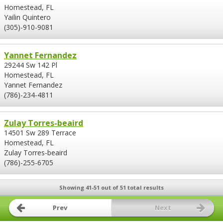
Homestead, FL
Yailin Quintero
(305)-910-9081
Yannet Fernandez
29244 Sw 142 Pl
Homestead, FL
Yannet Fernandez
(786)-234-4811
Zulay Torres-beaird
14501 Sw 289 Terrace
Homestead, FL
Zulay Torres-beaird
(786)-255-6705
Showing 41-51 out of 51 total results
Prev
Next