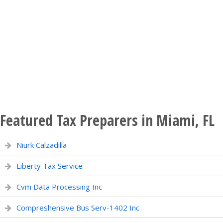
Featured Tax Preparers in Miami, FL
Niurk Calzadilla
Liberty Tax Service
Cvm Data Processing Inc
Compreshensive Bus Serv-1402 Inc