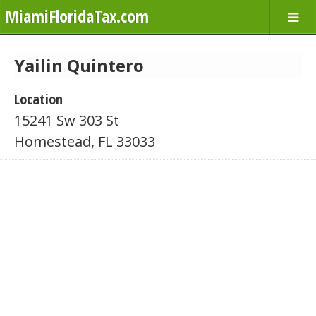
MiamiFloridaTax.com
Yailin Quintero
Location
15241 Sw 303 St
Homestead, FL 33033