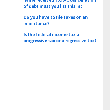
name received 1099-C cancellation
of debt must you list this inc
Do you have to file taxes on an
inheritance?
Is the federal income tax a
progressive tax or a regressive tax?