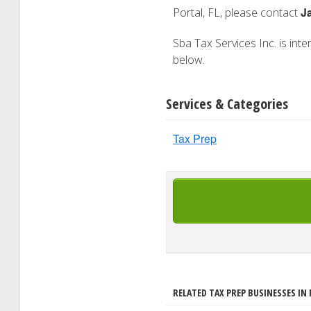
J
Portal, FL, please contact
Sba Tax Services Inc. is inte
below.
Services & Categories
Tax Prep
RELATED TAX PREP BUSINESSES IN 