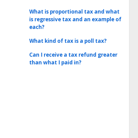
What is proportional tax and what
is regressive tax and an example of
each?
What kind of tax is a poll tax?
Can I receive a tax refund greater
than what I paid in?