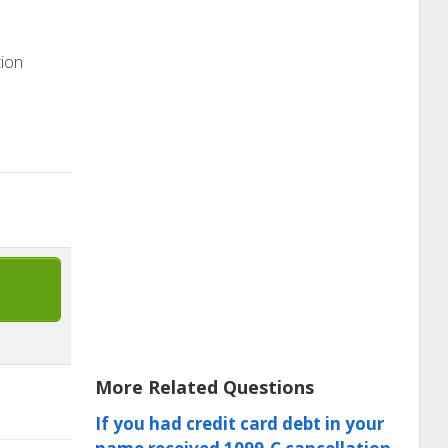
tion
More Related Questions
If you had credit card debt in your