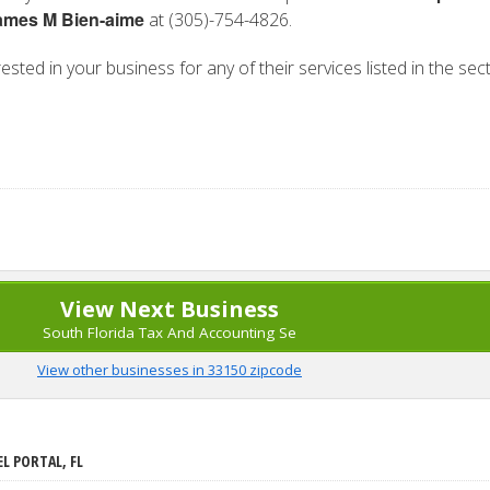
ames M Bien-aime
at (305)-754-4826.
rested in your business for any of their services listed in the sec
View Next Business
South Florida Tax And Accounting Se
View other businesses in 33150 zipcode
EL PORTAL, FL