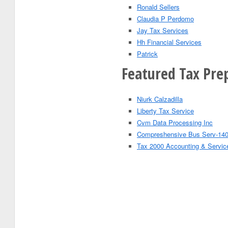
Ronald Sellers
Claudia P Perdomo
Jay Tax Services
Hh Financial Services
Patrick
Featured Tax Pre
Niurk Calzadilla
Liberty Tax Service
Cvm Data Processing Inc
Compreshensive Bus Serv-140
Tax 2000 Accounting & Servic