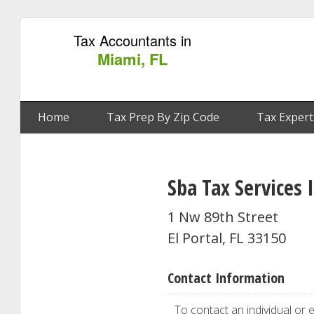
Tax Accountants in
Miami, FL
Home
Tax Prep By Zip Code
Tax Expert
Sba Tax Services 
1 Nw 89th Street
El Portal, FL 33150
Contact Information
To contact an individual or e