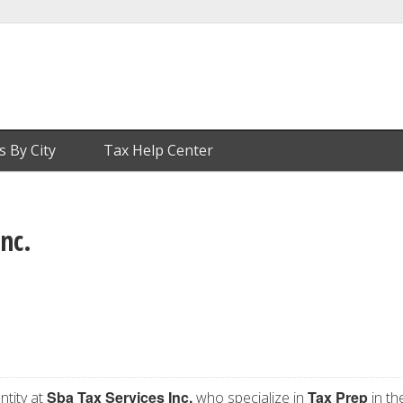
s By City
Tax Help Center
Inc.
Sba Tax Services Inc.
Tax Prep
ntity at
who specialize in
in th