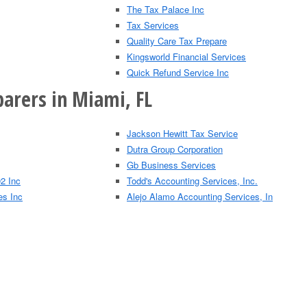
The Tax Palace Inc
Tax Services
Quality Care Tax Prepare
Kingsworld Financial Services
Quick Refund Service Inc
parers in Miami, FL
Jackson Hewitt Tax Service
Dutra Group Corporation
Gb Business Services
2 Inc
Todd's Accounting Services, Inc.
es Inc
Alejo Alamo Accounting Services, In