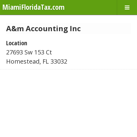
MiamiFloridaTax.com
A&m Accounting Inc
Location
27693 Sw 153 Ct
Homestead, FL 33032