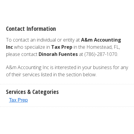
Contact Information
To contact an individual or entity at
A&m Accounting
Inc
who specialize in
Tax Prep
in the Homestead, FL,
please contact
Dinorah Fuentes
at (786)-287-1070.
A&m Accounting Inc is interested in your business for any
of their services listed in the section below.
Services & Categories
Tax Prep