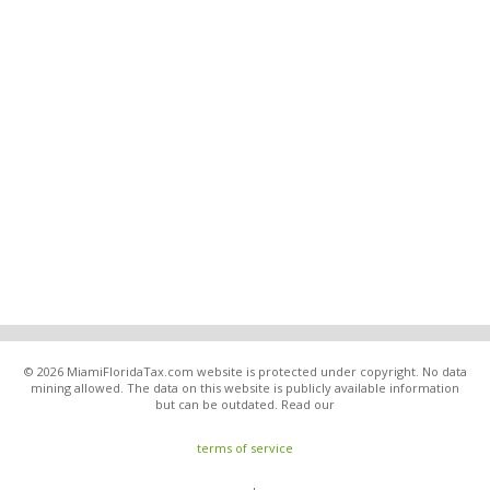
© 2026 MiamiFloridaTax.com website is protected under copyright. No data
mining allowed. The data on this website is publicly available information
but can be outdated. Read our
terms of service