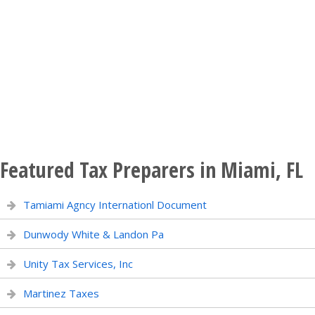
Featured Tax Preparers in Miami, FL
Tamiami Agncy Internationl Document
Dunwody White & Landon Pa
Unity Tax Services, Inc
Martinez Taxes