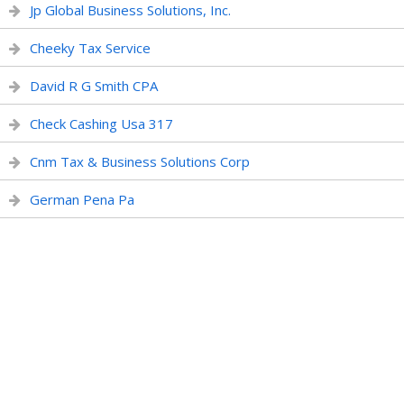
Jp Global Business Solutions, Inc.
Cheeky Tax Service
David R G Smith CPA
Check Cashing Usa 317
Cnm Tax & Business Solutions Corp
German Pena Pa