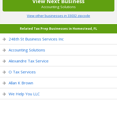
View Next Business
Accounting Solutions
View other businesses in 33032 zipcode
Related Tax Prep Businesses in Homestead, FL
248th St Business Services Inc
Accounting Solutions
Alexandre Tax Service
O Tax Services
Allan K Brown
We Help You LLC