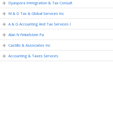
Dyaspora Immigration & Tax Consult
M & D Tax & Global Services Inc
A & G Accounting And Tax Services I
Alan N Finkelstein Pa
Castillo & Associates Inc
Accounting & Taxes Services