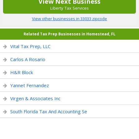
View Next Business
Liberty Tax Services
View other businesses in 33033 zipcode
Related Tax Prep Businesses in Homestead, FL
Vital Tax Prep, LLC
Carlos A Rosario
H&R Block
Yannet Fernandez
Virgen & Associates Inc
South Florida Tax And Accounting Se