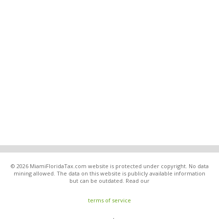
© 2026 MiamiFloridaTax.com website is protected under copyright. No data
mining allowed. The data on this website is publicly available information
but can be outdated. Read our
terms of service