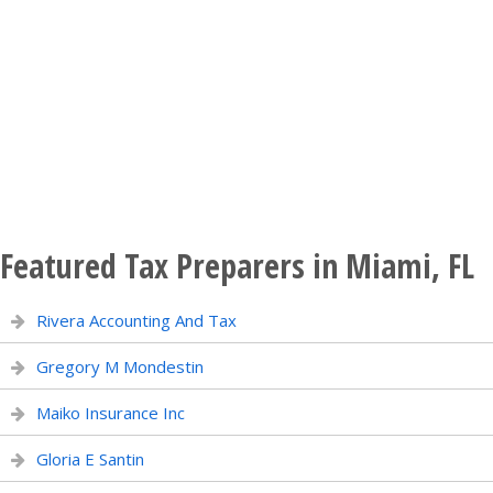
Featured Tax Preparers in Miami, FL
Rivera Accounting And Tax
Gregory M Mondestin
Maiko Insurance Inc
Gloria E Santin