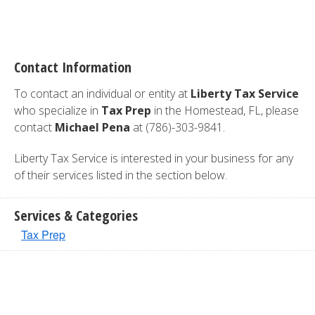
Contact Information
To contact an individual or entity at
Liberty Tax Service
who specialize in
Tax Prep
in the Homestead, FL, please
contact
Michael Pena
at (786)-303-9841.
Liberty Tax Service is interested in your business for any
of their services listed in the section below.
Services & Categories
Tax Prep