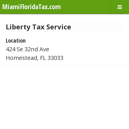
MiamiFloridaTax.com
Liberty Tax Service
Location
424 Se 32nd Ave
Homestead, FL 33033