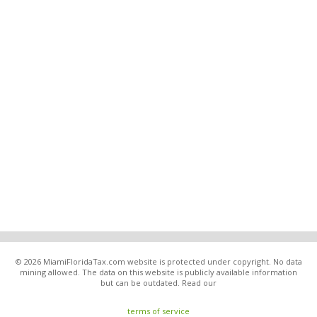
© 2026 MiamiFloridaTax.com website is protected under copyright. No data
mining allowed. The data on this website is publicly available information
but can be outdated. Read our
terms of service