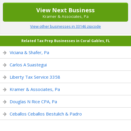
View Next Business
Kramer & Associates, Pa
View other businesses in 33146 zipcode
Related Tax Prep Businesses in Coral Gables, FL
Viciana & Shafer, Pa
Carlos A Suastegui
Liberty Tax Service 3358
Kramer & Associates, Pa
Douglas N Rice CPA, Pa
Ceballos Ceballos Bestulich & Padro