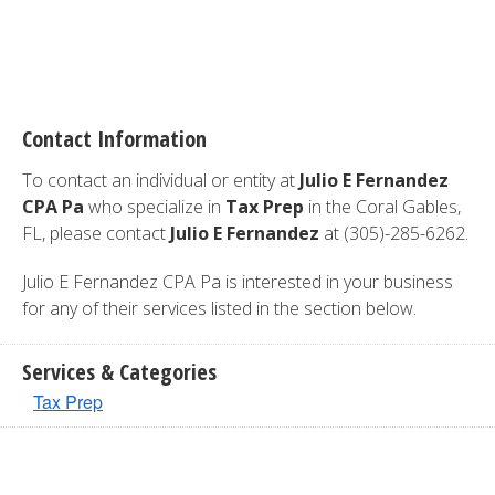
Contact Information
To contact an individual or entity at
Julio E Fernandez
CPA Pa
who specialize in
Tax Prep
in the Coral Gables,
FL, please contact
Julio E Fernandez
at (305)-285-6262.
Julio E Fernandez CPA Pa is interested in your business
for any of their services listed in the section below.
Services & Categories
Tax Prep