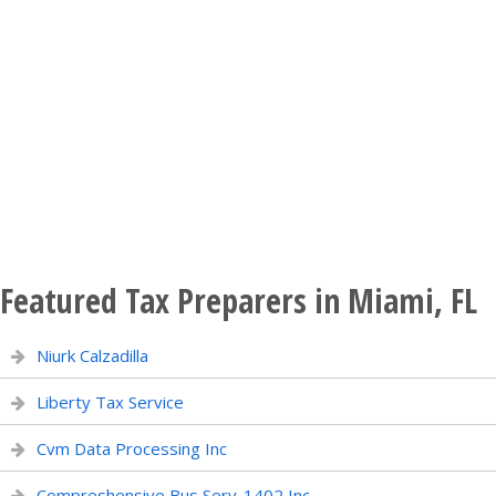
Featured Tax Preparers in Miami, FL
Niurk Calzadilla
Liberty Tax Service
Cvm Data Processing Inc
Compreshensive Bus Serv-1402 Inc