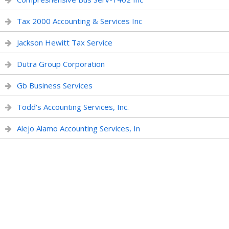
Tax 2000 Accounting & Services Inc
Jackson Hewitt Tax Service
Dutra Group Corporation
Gb Business Services
Todd's Accounting Services, Inc.
Alejo Alamo Accounting Services, In