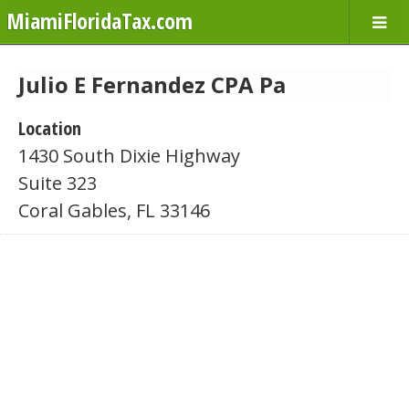
MiamiFloridaTax.com
Julio E Fernandez CPA Pa
Location
1430 South Dixie Highway
Suite 323
Coral Gables, FL 33146