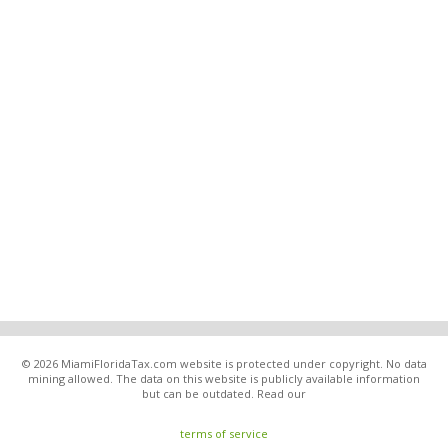
© 2026 MiamiFloridaTax.com website is protected under copyright. No data
mining allowed. The data on this website is publicly available information
but can be outdated. Read our
terms of service