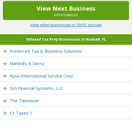
View Next Business
Informations
View other businesses in 33015 zipcode
Related Tax Prep Businesses in Hialeah, FL
Preferred Tax & Business Solutions
Marledis B Sierra
Aysa International Service Corp.
Gm Financial Systems, LLC
The Taxmaxer
Ez Taxes 1