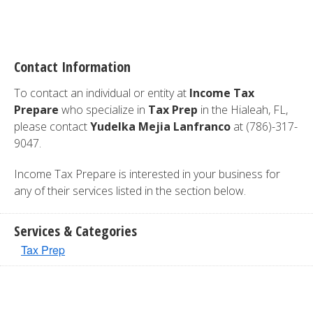
Contact Information
To contact an individual or entity at
Income Tax
Prepare
who specialize in
Tax Prep
in the Hialeah, FL,
please contact
Yudelka Mejia Lanfranco
at (786)-317-
9047.
Income Tax Prepare is interested in your business for
any of their services listed in the section below.
Services & Categories
Tax Prep