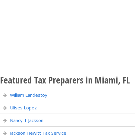
Featured Tax Preparers in Miami, FL
William Landestoy
Ulises Lopez
Nancy T Jackson
Jackson Hewitt Tax Service