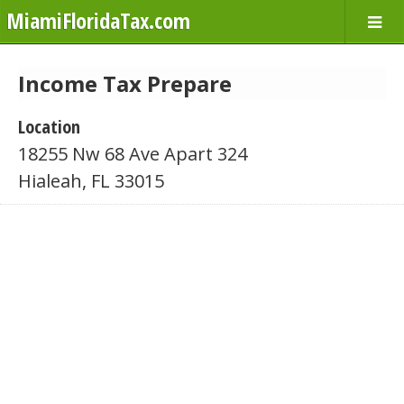
MiamiFloridaTax.com
Income Tax Prepare
Location
18255 Nw 68 Ave Apart 324
Hialeah, FL 33015