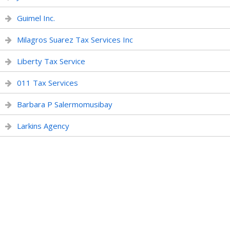
Guimel Inc.
Milagros Suarez Tax Services Inc
Liberty Tax Service
011 Tax Services
Barbara P Salermomusibay
Larkins Agency