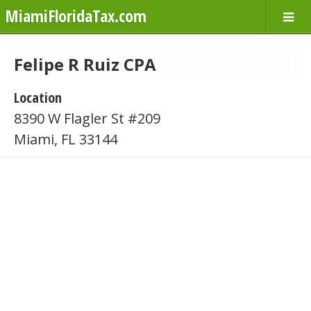
MiamiFloridaTax.com
Felipe R Ruiz CPA
Location
8390 W Flagler St #209
Miami, FL 33144