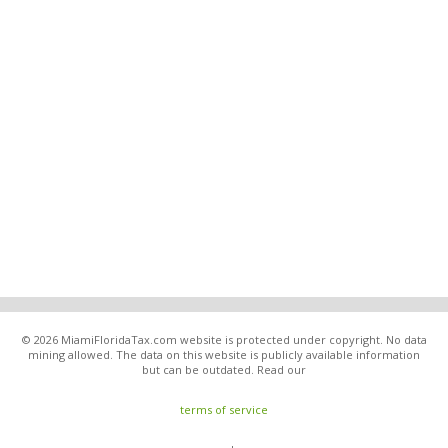
© 2026 MiamiFloridaTax.com website is protected under copyright. No data
mining allowed. The data on this website is publicly available information
but can be outdated. Read our
terms of service