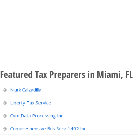
Featured Tax Preparers in Miami, FL
Niurk Calzadilla
Liberty Tax Service
Cvm Data Processing Inc
Compreshensive Bus Serv-1402 Inc