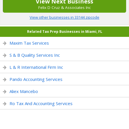
View Next Business
Felix D Cruz & Associates Inc
View other businesses in 33144 zipcode
Related Tax Prep Businesses in Miami, FL
Maxim Tax Services
S & B Quality Services Inc
L & R International Firm Inc
Pando Accounting Services
Aliex Mancebo
Ro Tax And Accounting Services