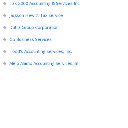
Tax 2000 Accounting & Services Inc
Jackson Hewitt Tax Service
Dutra Group Corporation
Gb Business Services
Todd's Accounting Services, Inc.
Alejo Alamo Accounting Services, In