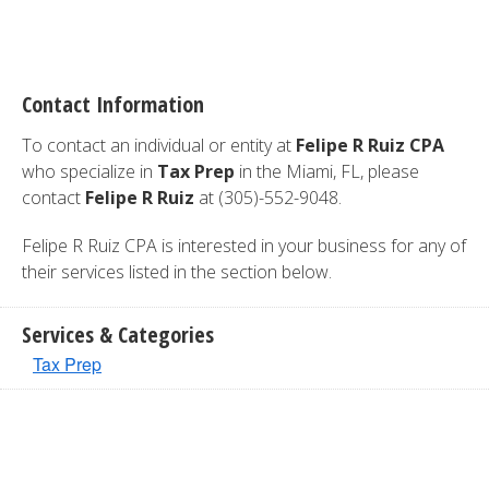
Contact Information
To contact an individual or entity at
Felipe R Ruiz CPA
who specialize in
Tax Prep
in the Miami, FL, please
contact
Felipe R Ruiz
at (305)-552-9048.
Felipe R Ruiz CPA is interested in your business for any of
their services listed in the section below.
Services & Categories
Tax Prep