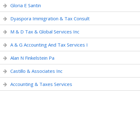
Gloria E Santin
Dyaspora Immigration & Tax Consult
M & D Tax & Global Services Inc
A & G Accounting And Tax Services I
Alan N Finkelstein Pa
Castillo & Associates Inc
Accounting & Taxes Services