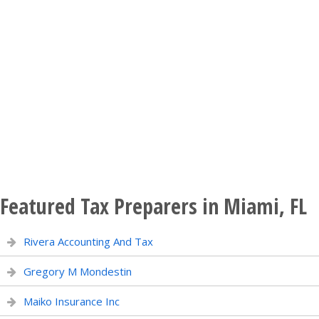
Featured Tax Preparers in Miami, FL
Rivera Accounting And Tax
Gregory M Mondestin
Maiko Insurance Inc