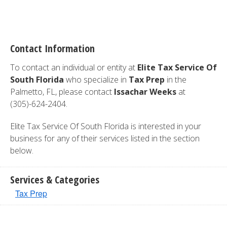
Contact Information
To contact an individual or entity at
Elite Tax Service Of
South Florida
who specialize in
Tax Prep
in the
Palmetto, FL, please contact
Issachar Weeks
at
(305)-624-2404.
Elite Tax Service Of South Florida is interested in your
business for any of their services listed in the section
below.
Services & Categories
Tax Prep