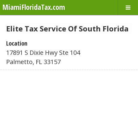
MiamiFloridaTax.com
Elite Tax Service Of South Florida
Location
17891 S Dixie Hwy Ste 104
Palmetto, FL 33157