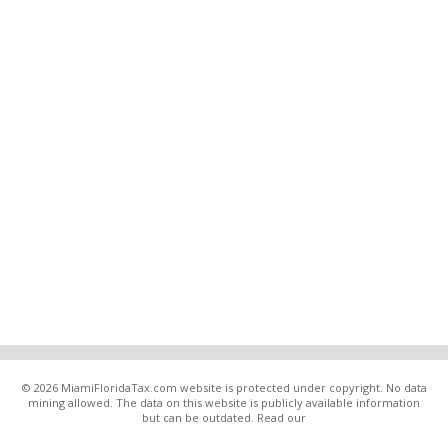
© 2026 MiamiFloridaTax.com website is protected under copyright. No data
mining allowed. The data on this website is publicly available information
but can be outdated. Read our