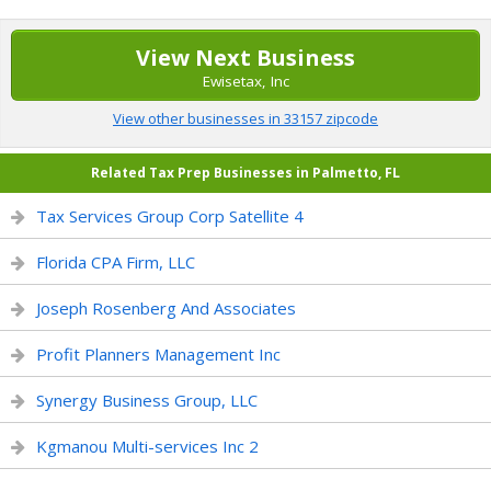
View Next Business
Ewisetax, Inc
View other businesses in 33157 zipcode
Related Tax Prep Businesses in Palmetto, FL
Tax Services Group Corp Satellite 4
Florida CPA Firm, LLC
Joseph Rosenberg And Associates
Profit Planners Management Inc
Synergy Business Group, LLC
Kgmanou Multi-services Inc 2