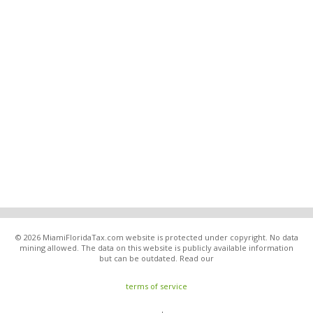
© 2026 MiamiFloridaTax.com website is protected under copyright. No data
mining allowed. The data on this website is publicly available information
but can be outdated. Read our
terms of service