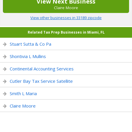
View Next Business
Claire Moore
View other businesses in 33189 zipcode
Related Tax Prep Businesses in Miami, FL
Stuart Sutta & Co Pa
Shontivia L Mullins
Continental Accounting Services
Cutler Bay Tax Service Satellite
Smith L Maria
Claire Moore