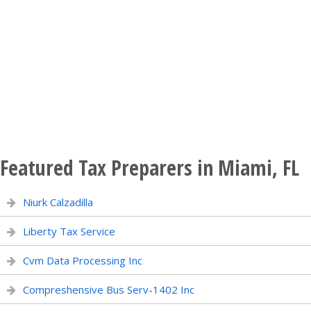
Featured Tax Preparers in Miami, FL
Niurk Calzadilla
Liberty Tax Service
Cvm Data Processing Inc
Compreshensive Bus Serv-1402 Inc