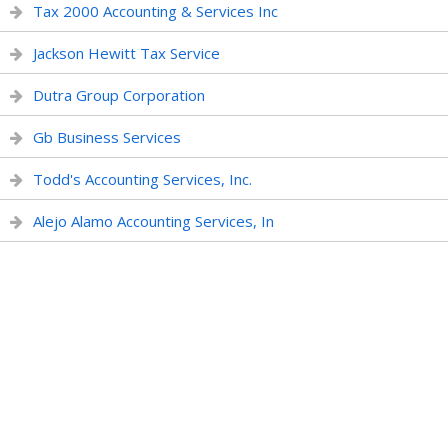
Tax 2000 Accounting & Services Inc
Jackson Hewitt Tax Service
Dutra Group Corporation
Gb Business Services
Todd's Accounting Services, Inc.
Alejo Alamo Accounting Services, In