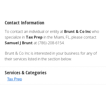
Contact Information
To contact an individual or entity at
Brunt & Co Inc
who
specialize in
Tax Prep
in the Miami, FL, please contact
Samuel J Brunt
at (786)-208-6154.
Brunt & Co Inc is interested in your business for any of
their services listed in the section below.
Services & Categories
Tax Prep