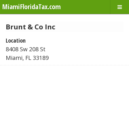
MiamiFloridaTax.com
Brunt & Co Inc
Location
8408 Sw 208 St
Miami, FL 33189