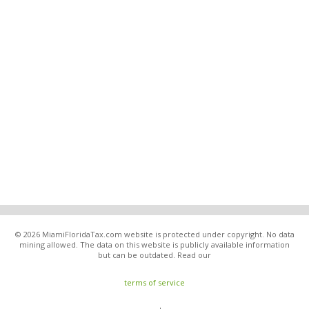
© 2026 MiamiFloridaTax.com website is protected under copyright. No data
mining allowed. The data on this website is publicly available information
but can be outdated. Read our
terms of service