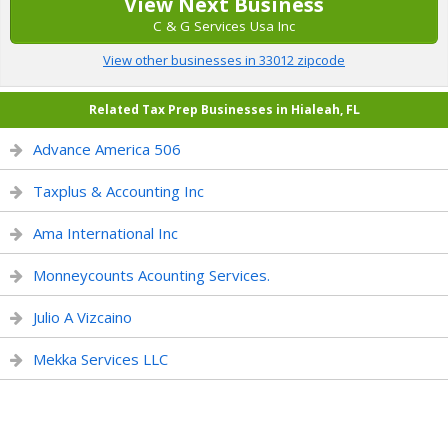
View Next Business
C & G Services Usa Inc
View other businesses in 33012 zipcode
Related Tax Prep Businesses in Hialeah, FL
Advance America 506
Taxplus & Accounting Inc
Ama International Inc
Monneycounts Acounting Services.
Julio A Vizcaino
Mekka Services LLC