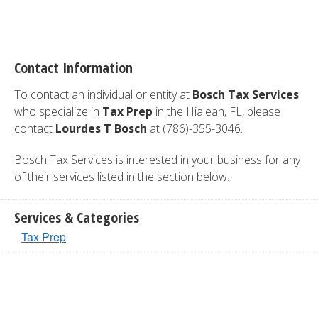
Contact Information
To contact an individual or entity at
Bosch Tax Services
who specialize in
Tax Prep
in the Hialeah, FL, please
contact
Lourdes T Bosch
at (786)-355-3046.
Bosch Tax Services is interested in your business for any
of their services listed in the section below.
Services & Categories
Tax Prep