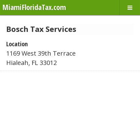
MiamiFloridaTax.com
Bosch Tax Services
Location
1169 West 39th Terrace
Hialeah, FL 33012