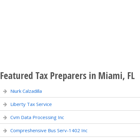
Featured Tax Preparers in Miami, FL
Niurk Calzadilla
Liberty Tax Service
Cvm Data Processing Inc
Compreshensive Bus Serv-1402 Inc