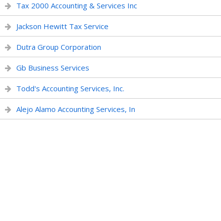
Tax 2000 Accounting & Services Inc
Jackson Hewitt Tax Service
Dutra Group Corporation
Gb Business Services
Todd's Accounting Services, Inc.
Alejo Alamo Accounting Services, In