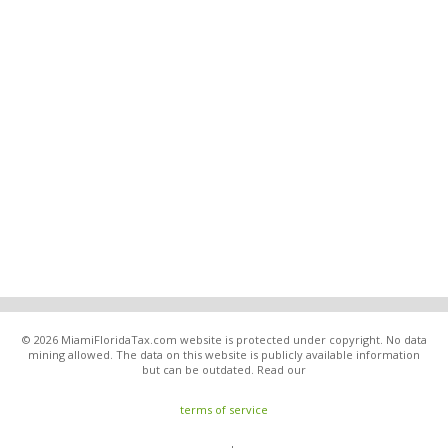
© 2026 MiamiFloridaTax.com website is protected under copyright. No data
mining allowed. The data on this website is publicly available information
but can be outdated. Read our
terms of service