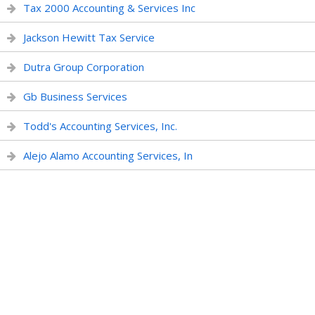
Tax 2000 Accounting & Services Inc
Jackson Hewitt Tax Service
Dutra Group Corporation
Gb Business Services
Todd's Accounting Services, Inc.
Alejo Alamo Accounting Services, In