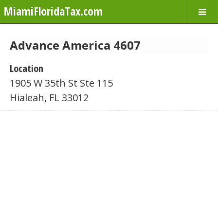
MiamiFloridaTax.com
Advance America 4607
Location
1905 W 35th St Ste 115
Hialeah, FL 33012