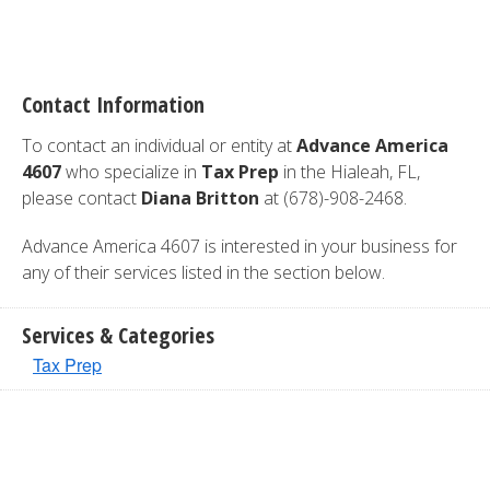
Contact Information
To contact an individual or entity at
Advance America
4607
who specialize in
Tax Prep
in the Hialeah, FL,
please contact
Diana Britton
at (678)-908-2468.
Advance America 4607 is interested in your business for
any of their services listed in the section below.
Services & Categories
Tax Prep