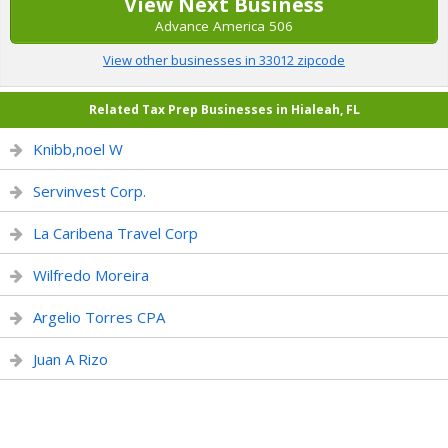
View Next Business
Advance America 506
View other businesses in 33012 zipcode
Related Tax Prep Businesses in Hialeah, FL
Knibb,noel W
Servinvest Corp.
La Caribena Travel Corp
Wilfredo Moreira
Argelio Torres CPA
Juan A Rizo