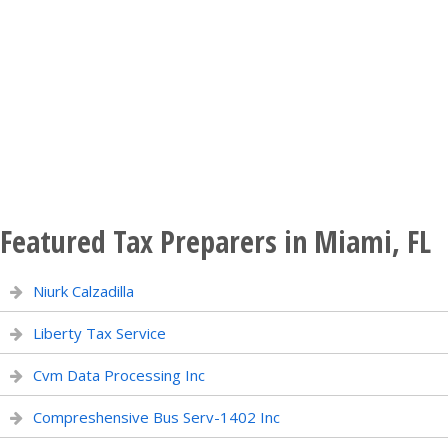
Featured Tax Preparers in Miami, FL
Niurk Calzadilla
Liberty Tax Service
Cvm Data Processing Inc
Compreshensive Bus Serv-1402 Inc