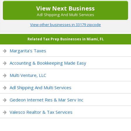
View Next Business
Adl Shipping And Multi Services
View other businesses in 33179 zipcode
Related Tax Prep Businesses in Miami, FL
Margarita's Taxes
Accounting & Bookkeeping Made Easy
Multi Venture, LLC
Adl Shipping And Multi Services
Gedeon Internet Res & Mar Serv Inc
Valesco Realtor & Tax Services