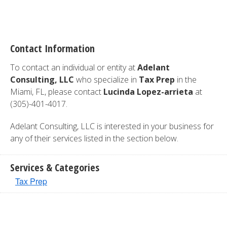
Contact Information
To contact an individual or entity at
Adelant
Consulting, LLC
who specialize in
Tax Prep
in the
Miami, FL, please contact
Lucinda Lopez-arrieta
at
(305)-401-4017.
Adelant Consulting, LLC is interested in your business for
any of their services listed in the section below.
Services & Categories
Tax Prep