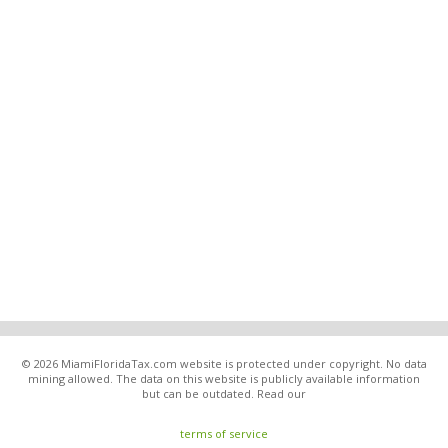
© 2026 MiamiFloridaTax.com website is protected under copyright. No data
mining allowed. The data on this website is publicly available information
but can be outdated. Read our
terms of service