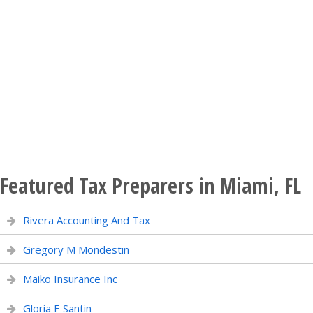
Featured Tax Preparers in Miami, FL
Rivera Accounting And Tax
Gregory M Mondestin
Maiko Insurance Inc
Gloria E Santin