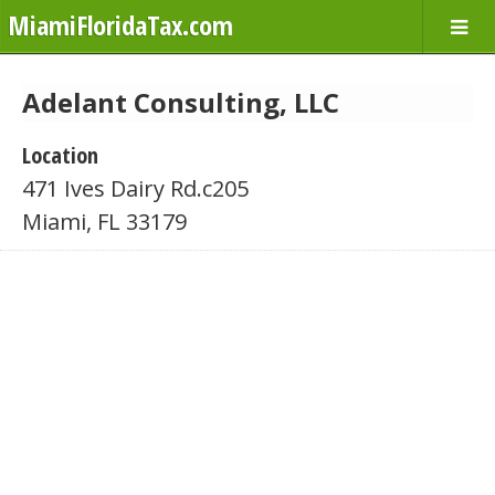
MiamiFloridaTax.com
Adelant Consulting, LLC
Location
471 Ives Dairy Rd.c205
Miami, FL 33179