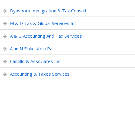
Dyaspora Immigration & Tax Consult
M & D Tax & Global Services Inc
A & G Accounting And Tax Services I
Alan N Finkelstein Pa
Castillo & Associates Inc
Accounting & Taxes Services