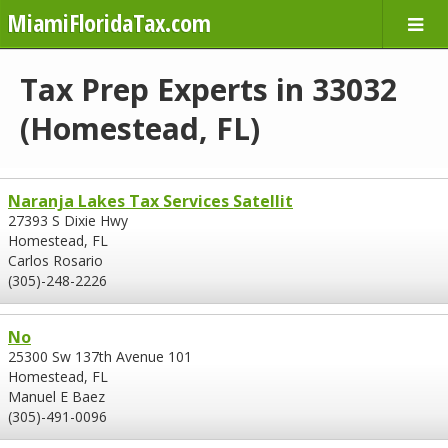
MiamiFloridaTax.com
Tax Prep Experts in 33032
(Homestead, FL)
Naranja Lakes Tax Services Satellit
27393 S Dixie Hwy
Homestead, FL
Carlos Rosario
(305)-248-2226
No
25300 Sw 137th Avenue 101
Homestead, FL
Manuel E Baez
(305)-491-0096