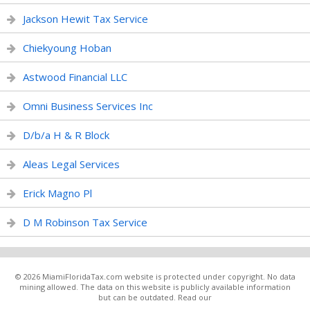
Jackson Hewit Tax Service
Chiekyoung Hoban
Astwood Financial LLC
Omni Business Services Inc
D/b/a H & R Block
Aleas Legal Services
Erick Magno Pl
D M Robinson Tax Service
© 2026 MiamiFloridaTax.com website is protected under copyright. No data
mining allowed. The data on this website is publicly available information
but can be outdated. Read our