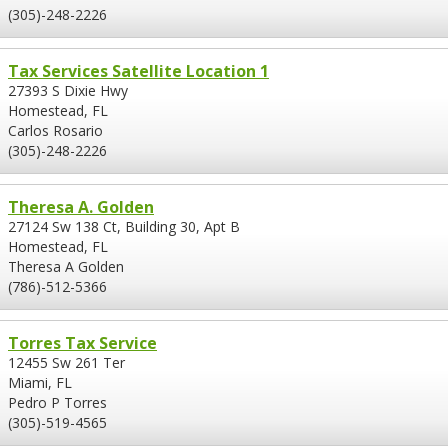
(305)-248-2226
Tax Services Satellite Location 1
27393 S Dixie Hwy
Homestead, FL
Carlos Rosario
(305)-248-2226
Theresa A. Golden
27124 Sw 138 Ct, Building 30, Apt B
Homestead, FL
Theresa A Golden
(786)-512-5366
Torres Tax Service
12455 Sw 261 Ter
Miami, FL
Pedro P Torres
(305)-519-4565