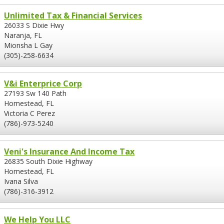
Unlimited Tax & Financial Services
26033 S Dixie Hwy
Naranja, FL
Mionsha L Gay
(305)-258-6634
V&i Enterprice Corp
27193 Sw 140 Path
Homestead, FL
Victoria C Perez
(786)-973-5240
Veni's Insurance And Income Tax
26835 South Dixie Highway
Homestead, FL
Ivana Silva
(786)-316-3912
We Help You LLC