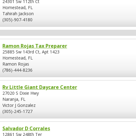
24301 Sw 112th Ct
Homestead, FL
Tahirah Jackson
(305)-907-4180
Ramon Rojas Tax Preparer
25885 Sw 143rd Ct, Apt 1423
Homestead, FL
Ramon Rojas
(786)-444-8236
Rv Little Giant Daycare Center
27020 S Dixie Hwy
Naranja, FL
Victor J Gonzalez
(305)-245-1727
Salvador D Corrales
12861 Sw 248th Ter