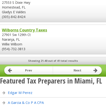
27553 S Dixie Hwy
Homestead, FL
Gladys E Valdes
(305)-842-8424
Wilborns Country Taxes
27901 Sw 129th Ct
Naranja, FL
Willie Wilborn
(954)-732-3813
Showing 21-40 out of 41 total results
Prev
Next
Featured Tax Preparers in Miami, FL
Edgar M Perez
A Garcia & Co P A CPA