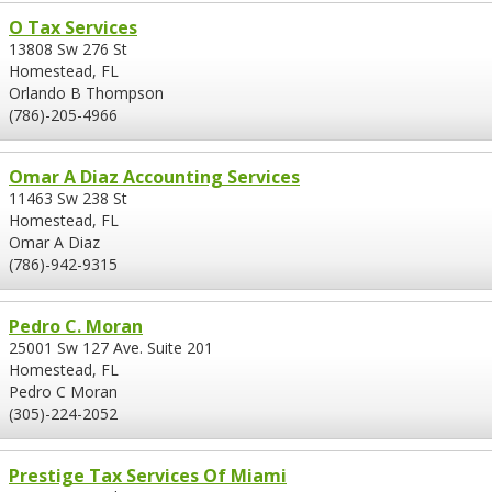
O Tax Services
13808 Sw 276 St
Homestead, FL
Orlando B Thompson
(786)-205-4966
Omar A Diaz Accounting Services
11463 Sw 238 St
Homestead, FL
Omar A Diaz
(786)-942-9315
Pedro C. Moran
25001 Sw 127 Ave. Suite 201
Homestead, FL
Pedro C Moran
(305)-224-2052
Prestige Tax Services Of Miami