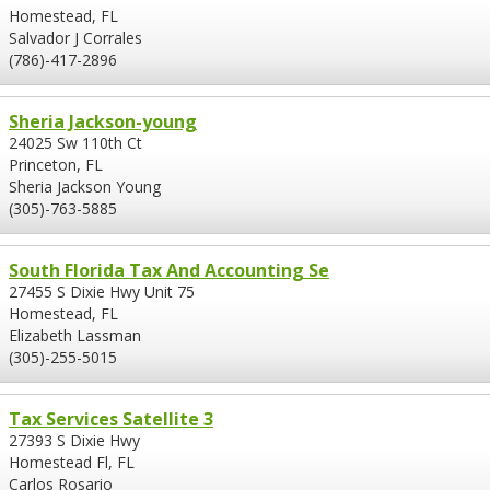
Homestead, FL
Salvador J Corrales
(786)-417-2896
Sheria Jackson-young
24025 Sw 110th Ct
Princeton, FL
Sheria Jackson Young
(305)-763-5885
South Florida Tax And Accounting Se
27455 S Dixie Hwy Unit 75
Homestead, FL
Elizabeth Lassman
(305)-255-5015
Tax Services Satellite 3
27393 S Dixie Hwy
Homestead Fl, FL
Carlos Rosario