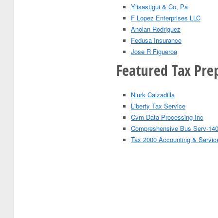
Ylisastigui & Co, Pa
F Lopez Enterprises LLC
Anolan Rodriguez
Fedusa Insurance
Jose R Figueroa
Featured Tax Pre
Niurk Calzadilla
Liberty Tax Service
Cvm Data Processing Inc
Compreshensive Bus Serv-140
Tax 2000 Accounting & Servic