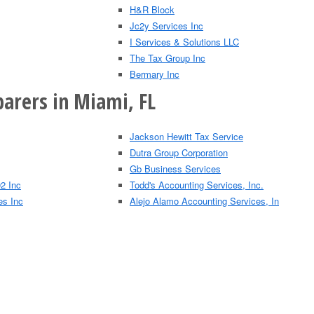
H&R Block
Jc2y Services Inc
I Services & Solutions LLC
The Tax Group Inc
Bermary Inc
parers in Miami, FL
Jackson Hewitt Tax Service
Dutra Group Corporation
Gb Business Services
2 Inc
Todd's Accounting Services, Inc.
es Inc
Alejo Alamo Accounting Services, In