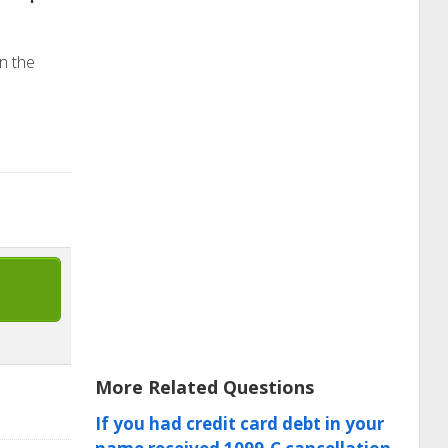
in the
More Related Questions
If you had credit card debt in your