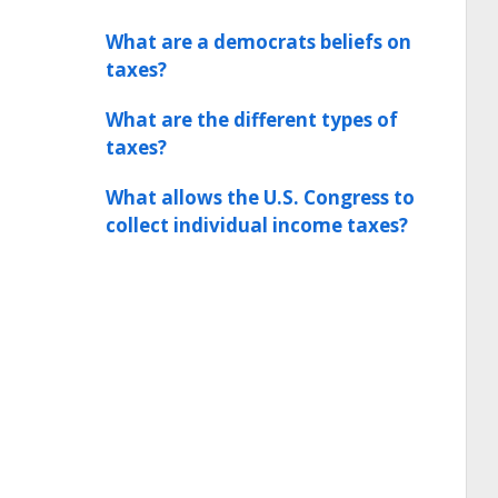
What are a democrats beliefs on
taxes?
What are the different types of
taxes?
What allows the U.S. Congress to
collect individual income taxes?