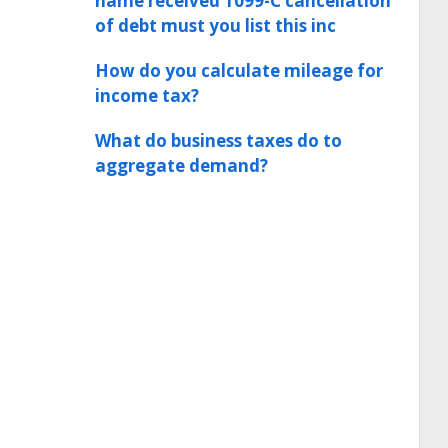
name received 1099-C cancellation
of debt must you list this inc
How do you calculate mileage for
income tax?
What do business taxes do to
aggregate demand?