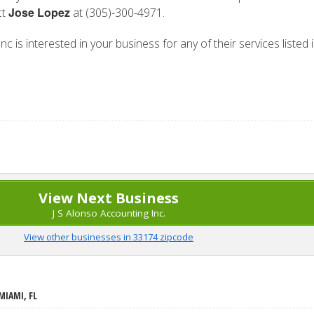
Jose Lopez
ct
at (305)-300-4971.
nc is interested in your business for any of their services listed 
View Next Business
J S Alonso Accounting Inc.
View other businesses in 33174 zipcode
MIAMI, FL