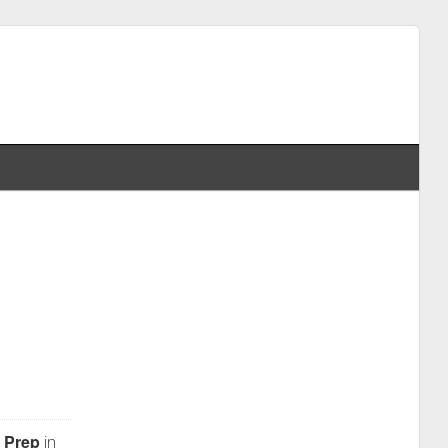
 Prep
in