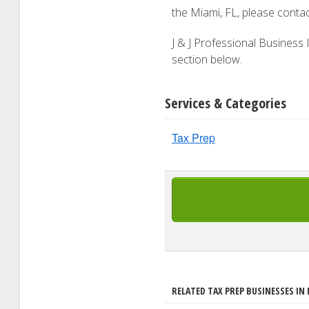
the Miami, FL, please conta
J & J Professional Business I
section below.
Services & Categories
Tax Prep
RELATED TAX PREP BUSINESSES IN 