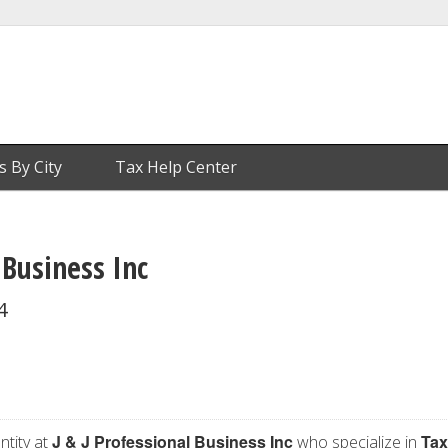
s By City
Tax Help Center
 Business Inc
4
J & J Professional Business Inc
Tax
ntity at
who specialize in