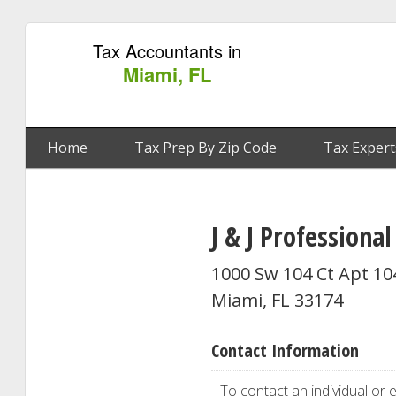
Tax Accountants in
Miami, FL
Home
Tax Prep By Zip Code
Tax Expert
J & J Professional
1000 Sw 104 Ct Apt 10
Miami, FL 33174
Contact Information
To contact an individual or e