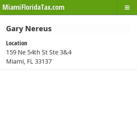
MiamiFloridaTax.com
Gary Nereus
Location
159 Ne 54th St Ste 3&4
Miami, FL 33137