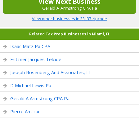
View Next Business
Gerald A Armstrong CPA Pa
View other businesses in 33137 zipcode
Related Tax Prep Businesses in Miami, FL
Isaac Matz Pa CPA
Fritzner Jacques Telcide
Joseph Rosenberg And Associates, Ll
D Michael Lewis Pa
Gerald A Armstrong CPA Pa
Pierre Amilcar