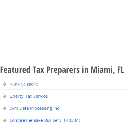
Featured Tax Preparers in Miami, FL
Niurk Calzadilla
Liberty Tax Service
Cvm Data Processing Inc
Compreshensive Bus Serv-1402 Inc