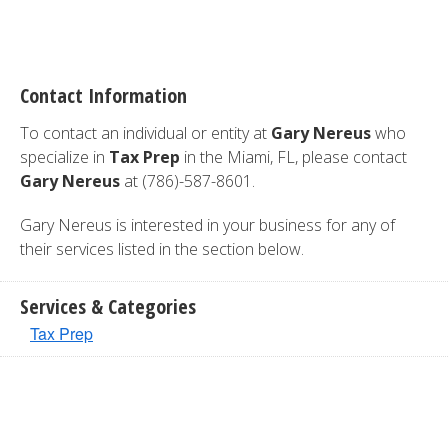
Contact Information
To contact an individual or entity at
Gary Nereus
who
specialize in
Tax Prep
in the Miami, FL, please contact
Gary Nereus
at (786)-587-8601.
Gary Nereus is interested in your business for any of
their services listed in the section below.
Services & Categories
Tax Prep