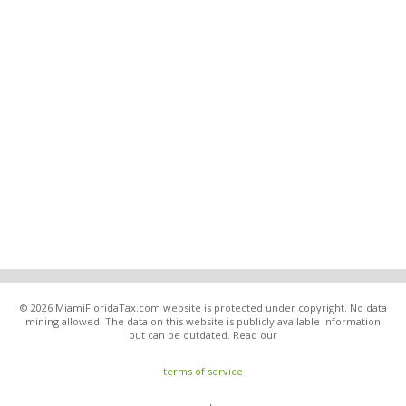
© 2026 MiamiFloridaTax.com website is protected under copyright. No data
mining allowed. The data on this website is publicly available information
but can be outdated. Read our
terms of service