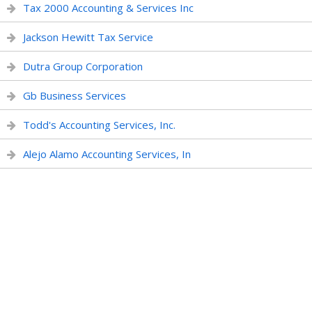
Tax 2000 Accounting & Services Inc
Jackson Hewitt Tax Service
Dutra Group Corporation
Gb Business Services
Todd's Accounting Services, Inc.
Alejo Alamo Accounting Services, In