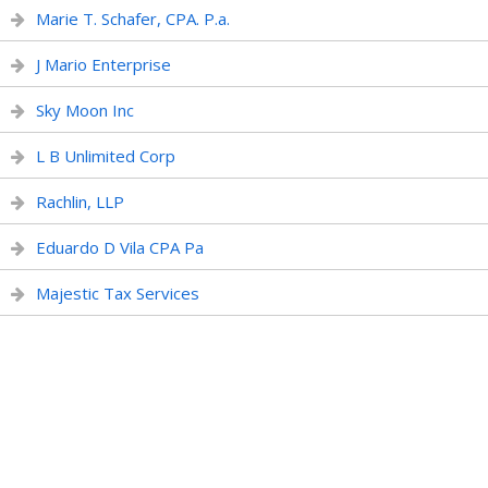
Marie T. Schafer, CPA. P.a.
J Mario Enterprise
Sky Moon Inc
L B Unlimited Corp
Rachlin, LLP
Eduardo D Vila CPA Pa
Majestic Tax Services