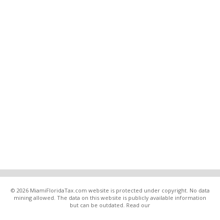
© 2026 MiamiFloridaTax.com website is protected under copyright. No data
mining allowed. The data on this website is publicly available information
but can be outdated. Read our