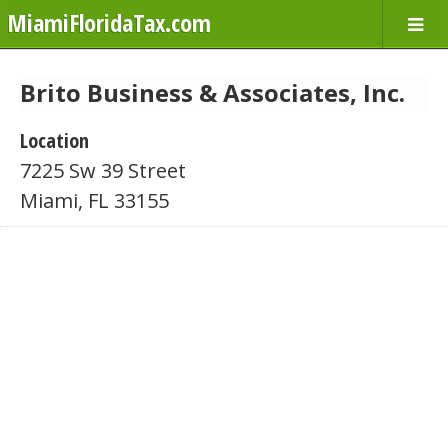
MiamiFloridaTax.com
Brito Business & Associates, Inc.
Location
7225 Sw 39 Street
Miami, FL 33155