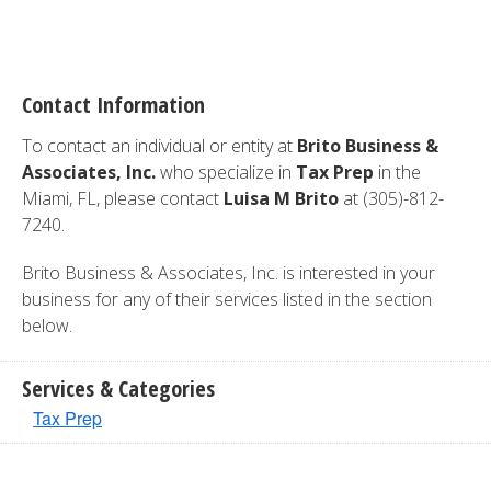
Contact Information
To contact an individual or entity at
Brito Business &
Associates, Inc.
who specialize in
Tax Prep
in the
Miami, FL, please contact
Luisa M Brito
at (305)-812-
7240.
Brito Business & Associates, Inc. is interested in your
business for any of their services listed in the section
below.
Services & Categories
Tax Prep