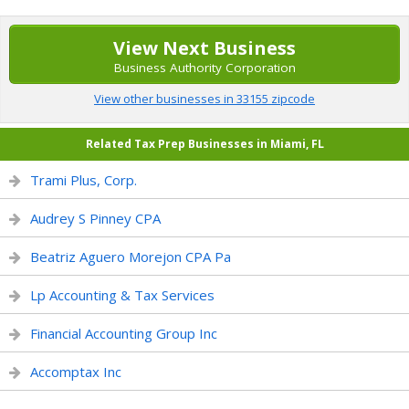
View Next Business
Business Authority Corporation
View other businesses in 33155 zipcode
Related Tax Prep Businesses in Miami, FL
Trami Plus, Corp.
Audrey S Pinney CPA
Beatriz Aguero Morejon CPA Pa
Lp Accounting & Tax Services
Financial Accounting Group Inc
Accomptax Inc