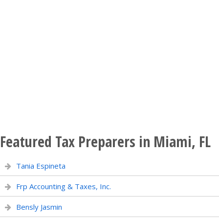
Featured Tax Preparers in Miami, FL
Tania Espineta
Frp Accounting & Taxes, Inc.
Bensly Jasmin